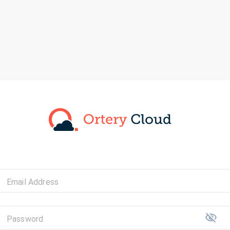
Email Address
Password