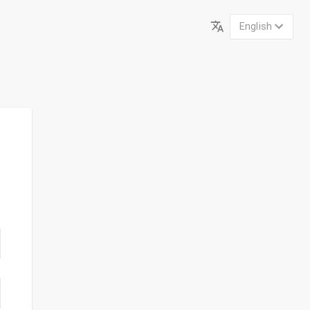
English