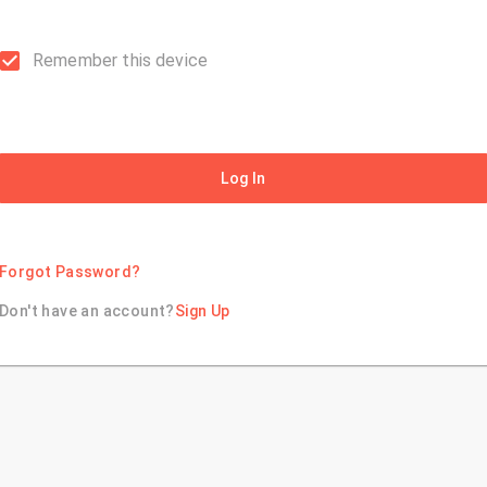
Remember this device
Log In
Forgot Password?
Don't have an account?
Sign Up