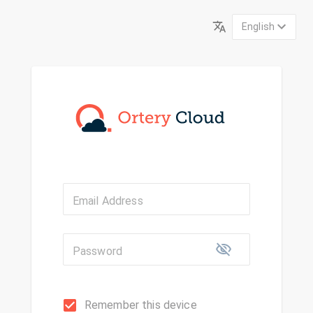
English
Email Address
Password
Remember this device