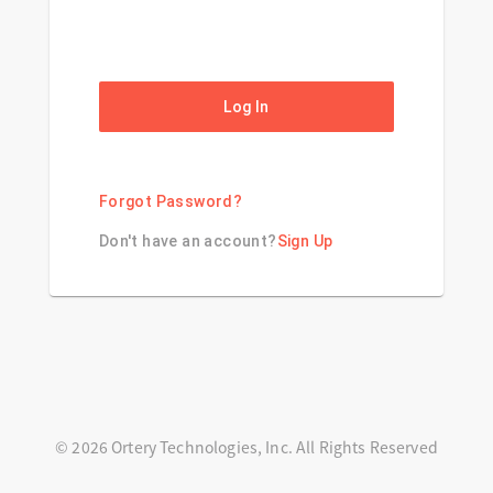
Log In
Forgot Password?
Don't have an account?
Sign Up
© 2026 Ortery Technologies, Inc. All Rights Reserved